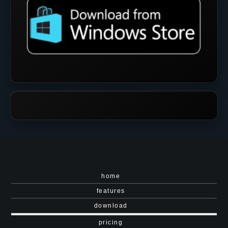
home
features
download
pricing