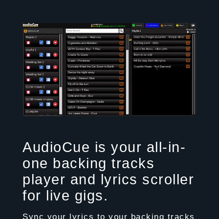
AudioCue is your all-in-
one backing tracks
player and lyrics scroller
for live gigs.
Sync your lyrics to your backing tracks