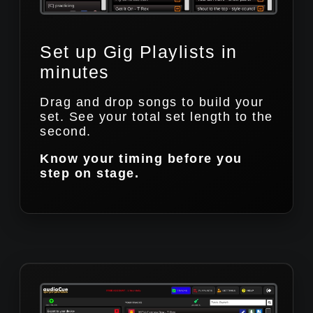
Set up Gig Playlists in
minutes
Drag and drop songs to build your
set. See your total set length to the
second.
Know your timing before you
step on stage.