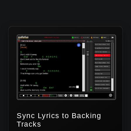
Sync Lyrics to Backing
Tracks