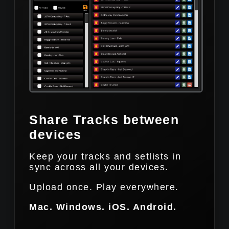
Share Tracks between
devices
Keep your tracks and setlists in
sync across all your devices.
Upload once. Play everywhere.
Mac. Windows. iOS. Android.