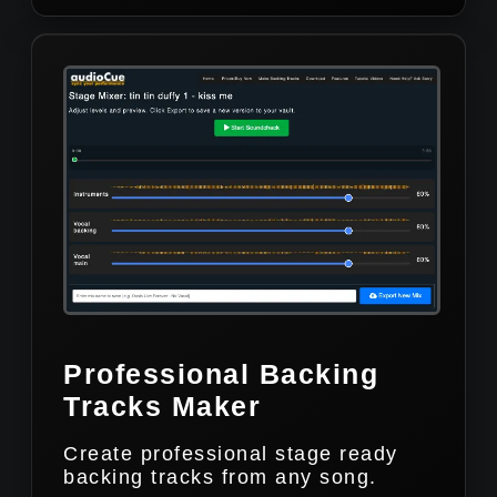
Professional Backing
Tracks Maker
Create professional stage ready
backing tracks from any song.