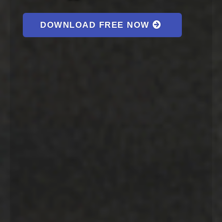
DOWNLOAD FREE NOW