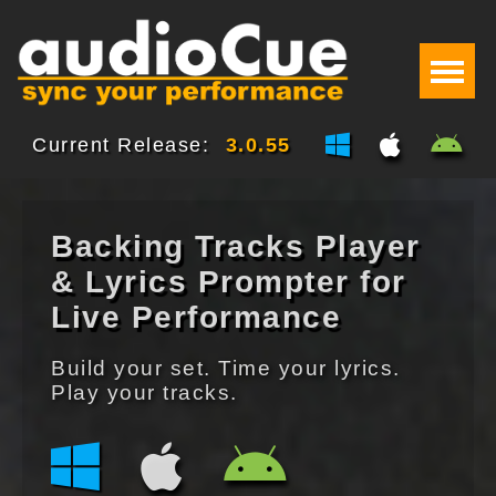
Current Release:
3.0.55
Backing Tracks Player
& Lyrics Prompter for
Live Performance
Build your set. Time your lyrics.
Play your tracks.