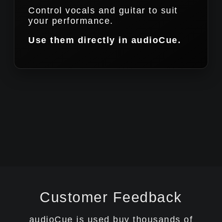
Control vocals and guitar to suit
your performance.
Use them directly in audioCue.
Customer Feedback
audioCue is used buy thousands of