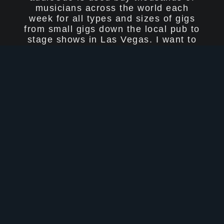
musicians across the world each
week for all types and sizes of gigs
from small gigs down the local pub to
stage shows in Las Vegas. I want to
thank everyone who has supported
audioCue over the years and I really
do appreciate your feedback!
Thomas & Steve Jones - Duo band
California ðŸŽ¤
Hi Barry. First up, thank you for
building this amazing software! We
used printed lyrics sheets for years
until Thomas found audioCue.
As a duo band that relies backing