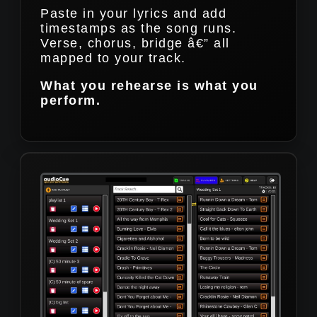
Paste in your lyrics and add
timestamps as the song runs.
Verse, chorus, bridge â€” all
mapped to your track.
What you rehearse is what you
perform.