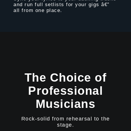
and run full setlists for your gigs â€”
all from one place.
The Choice of
Professional
Musicians
Rock-solid from rehearsal to the
stage.