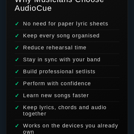
AudioCue
No need for paper lyric sheets
Keep every song organised
Reduce rehearsal time
Stay in sync with your band
Build professional setlists
Perform with confidence
Learn new songs faster
Keep lyrics, chords and audio
together
Works on the devices you already
own