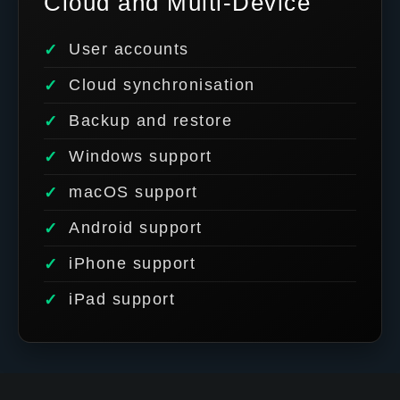
Cloud and Multi-Device
User accounts
Cloud synchronisation
Backup and restore
Windows support
macOS support
Android support
iPhone support
iPad support