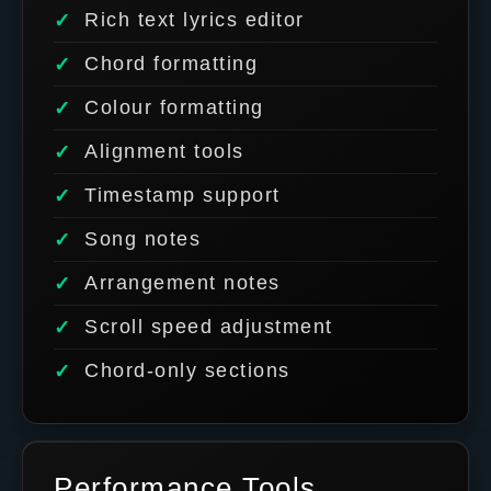
Rich text lyrics editor
Chord formatting
Colour formatting
Alignment tools
Timestamp support
Song notes
Arrangement notes
Scroll speed adjustment
Chord-only sections
Performance Tools