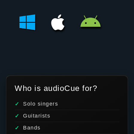
Who is audioCue for?
Solo singers
Guitarists
Bands