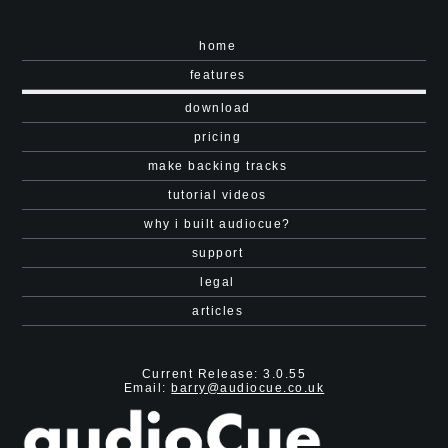
home
features
download
pricing
make backing tracks
tutorial videos
why i built audiocue?
support
legal
articles
Current Release: 3.0.55
Email:
barry@audiocue.co.uk