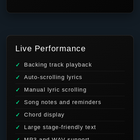
Live Performance
Backing track playback
Auto-scrolling lyrics
Manual lyric scrolling
Song notes and reminders
Chord display
Large stage-friendly text
MP3 and WAV support