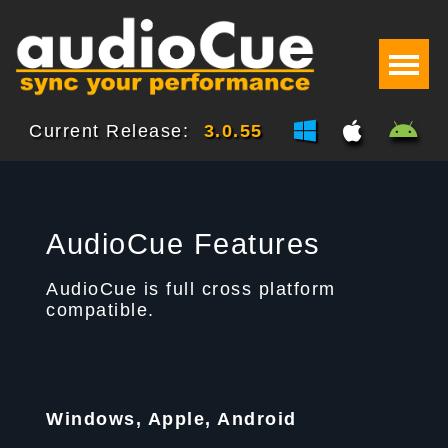
Current Release:
3.0.55
AudioCue Features
AudioCue is full cross platform
compatible.
Windows, Apple, Android