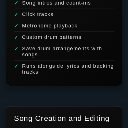
Song intros and count-ins
Click tracks
Metronome playback
Custom drum patterns
Save drum arrangements with
songs
Runs alongside lyrics and backing
tracks
Song Creation and Editing