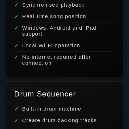
Synchronised playback
Real-time song position
Windows, Android and iPad
support
Local Wi-Fi operation
No internet required after
connection
Drum Sequencer
Built-in drum machine
Create drum backing tracks