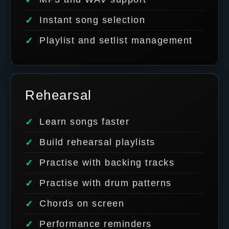
Instant song selection
Playlist and setlist management
Rehearsal
Learn songs faster
Build rehearsal playlists
Practise with backing tracks
Practise with drum patterns
Chords on screen
Performance reminders