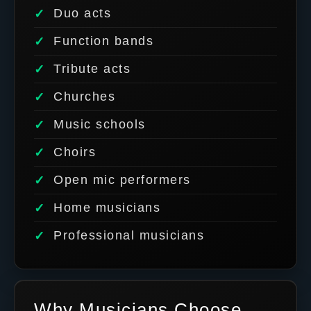
Duo acts
Function bands
Tribute acts
Churches
Music schools
Choirs
Open mic performers
Home musicians
Professional musicians
Why Musicians Choose