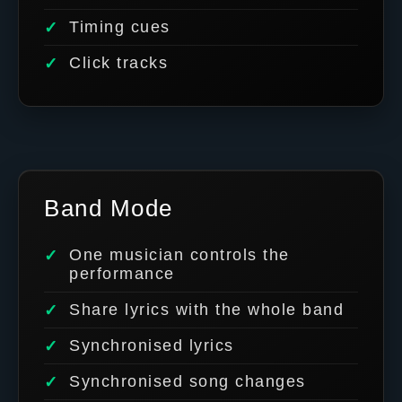
Timing cues
Click tracks
Band Mode
One musician controls the
performance
Share lyrics with the whole band
Synchronised lyrics
Synchronised song changes