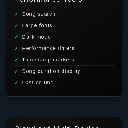
Song search
Large fonts
Dark mode
Performance timers
Timestamp markers
Song duration display
Fast editing