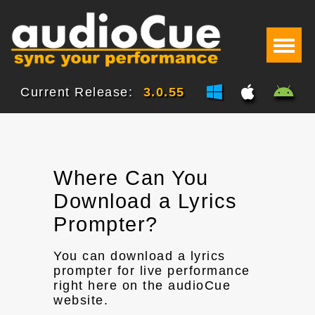
Current Release:
3.0.55
Where Can You
Download a Lyrics
Prompter?
You can download a lyrics
prompter for live performance
right here on the audioCue
website.