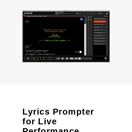
Lyrics Prompter
for Live
Performance