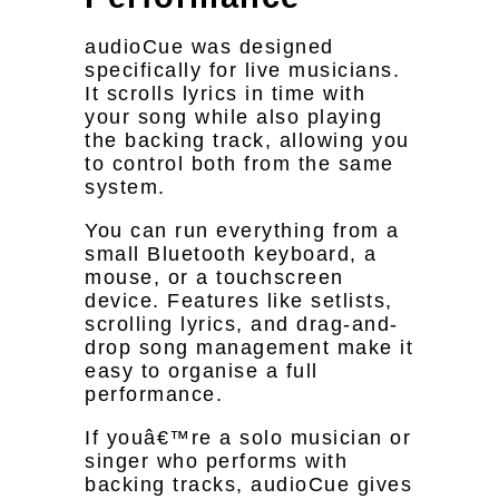
audioCue was designed
specifically for live musicians.
It scrolls lyrics in time with
your song while also playing
the backing track, allowing you
to control both from the same
system.
You can run everything from a
small Bluetooth keyboard, a
mouse, or a touchscreen
device. Features like setlists,
scrolling lyrics, and drag-and-
drop song management make it
easy to organise a full
performance.
If youâ€™re a solo musician or
singer who performs with
backing tracks, audioCue gives