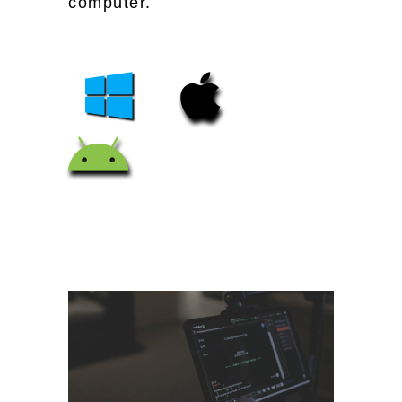
computer.