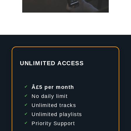
UNLIMITED ACCESS
Â£5 per month
No daily limit
Unlimited tracks
Unlimited playlists
Priority Support