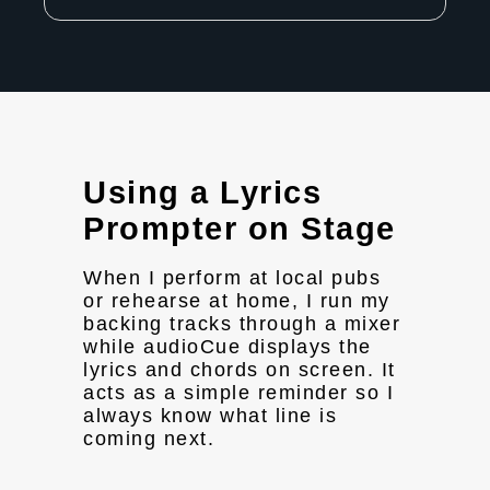
Using a Lyrics
Prompter on Stage
When I perform at local pubs
or rehearse at home, I run my
backing tracks through a mixer
while audioCue displays the
lyrics and chords on screen. It
acts as a simple reminder so I
always know what line is
coming next.