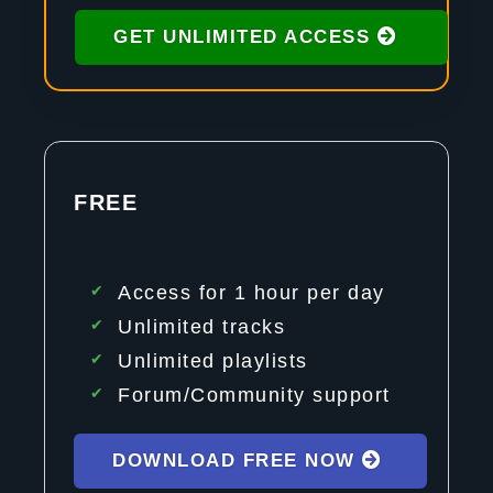
GET UNLIMITED ACCESS
FREE
Access for 1 hour per day
Unlimited tracks
Unlimited playlists
Forum/Community support
DOWNLOAD FREE NOW