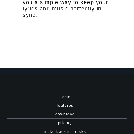
you a simple way to keep your
lyrics and music perfectly in
sync.
home
features
download
pricing
make backing tracks