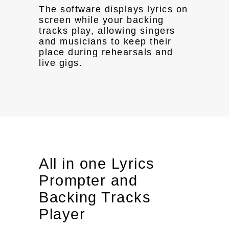
The software displays lyrics on
screen while your backing
tracks play, allowing singers
and musicians to keep their
place during rehearsals and
live gigs.
All in one Lyrics
Prompter and
Backing Tracks
Player