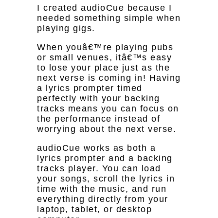
I created audioCue because I
needed something simple when
playing gigs.
When youâ€™re playing pubs
or small venues, itâ€™s easy
to lose your place just as the
next verse is coming in! Having
a lyrics prompter timed
perfectly with your backing
tracks means you can focus on
the performance instead of
worrying about the next verse.
audioCue works as both a
lyrics prompter and a backing
tracks player. You can load
your songs, scroll the lyrics in
time with the music, and run
everything directly from your
laptop, tablet, or desktop